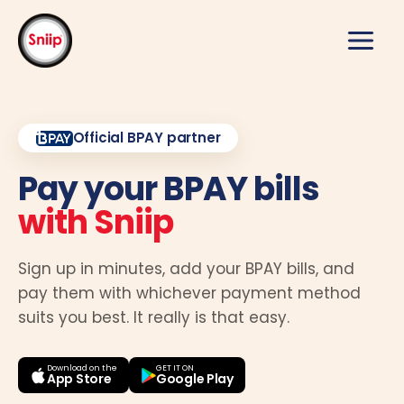
Skip
to
content
Official BPAY partner
Pay your BPAY bills
with Sniip
Sign up in minutes, add your BPAY bills, and
pay them with whichever payment method
suits you best. It really is that easy.
Download on the
GET IT ON
App Store
Google Play