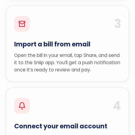
3
Import a bill from email
Open the bill in your email, tap Share, and send
it to the Sniip app. You’ll get a push notification
once it’s ready to review and pay.
4
Connect your email account