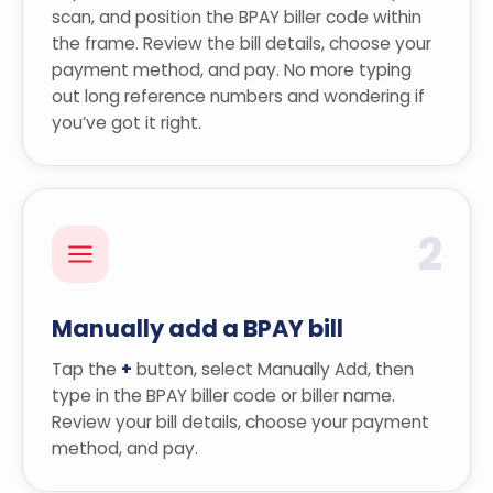
scan, and position the BPAY biller code within
the frame. Review the bill details, choose your
payment method, and pay. No more typing
out long reference numbers and wondering if
you’ve got it right.
2
Manually add a BPAY bill
Tap the
+
button, select Manually Add, then
type in the BPAY biller code or biller name.
Review your bill details, choose your payment
method, and pay.