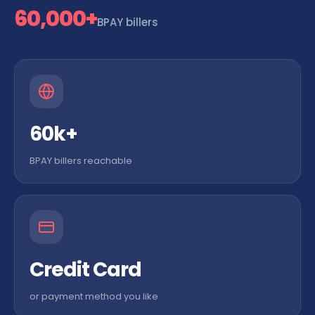
60,000+
BPAY billers
60k+
BPAY billers reachable
Credit Card
or payment method you like