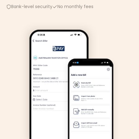
Bank-level security
No monthly fees