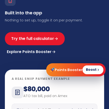
Built into the app
Nothing to set up, toggle it on per payment.
Try the full calculator
Explore Points Booster
Points Booster
Boost
A REAL SNIIP PAYMENT EXAMPLE
$80,000
ATO tax bill, paid on Amex