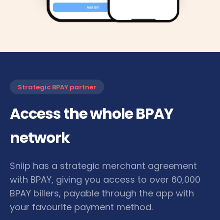
Strategic BPAY partner
Access the whole BPAY
network
Sniip has a strategic merchant agreement
with BPAY, giving you access to over 60,000
BPAY billers, payable through the app with
your favourite payment method.