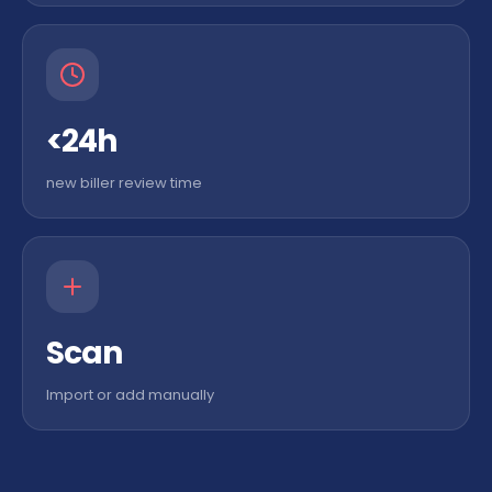
<24h
new biller review time
Scan
Import or add manually