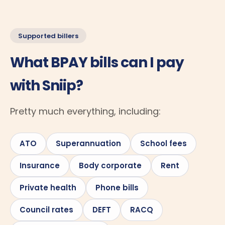
Supported billers
What BPAY bills can I pay
with Sniip?
Pretty much everything, including:
ATO
Superannuation
School fees
Insurance
Body corporate
Rent
Private health
Phone bills
Council rates
DEFT
RACQ