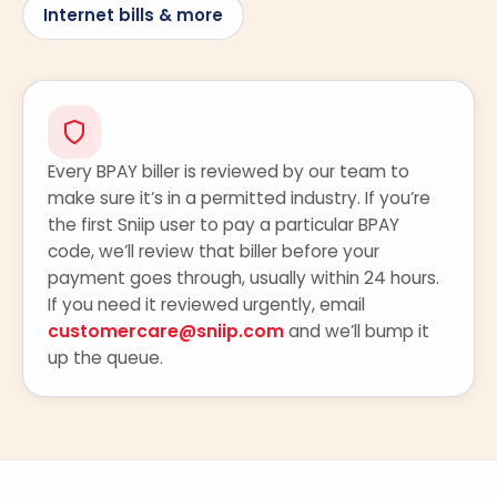
Internet bills & more
Every BPAY biller is reviewed by our team to
make sure it’s in a permitted industry. If you’re
the first Sniip user to pay a particular BPAY
code, we’ll review that biller before your
payment goes through, usually within 24 hours.
If you need it reviewed urgently, email
customercare@sniip.com
and we’ll bump it
up the queue.