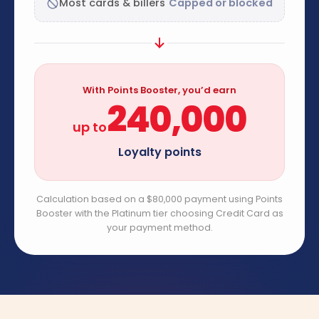
Most cards & billers
Capped or blocked
With Points Booster, you’d earn
240,000
up to
Loyalty points
Calculation based on a $80,000 payment using Points
Booster with the Platinum tier choosing Credit Card as
your payment method.