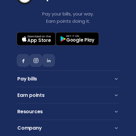
Pay your bills, your way.
Earn points doing it.
Download on the
GET IT ON
Google Play
App Store
Pay bills
Personal payments
Earn points
Business payments
Pay via BPAY
Points Booster
Resources
Virgin Australia Business Flyer
Qantas Frequent Flyer
How to use
Company
American Express
FAQs