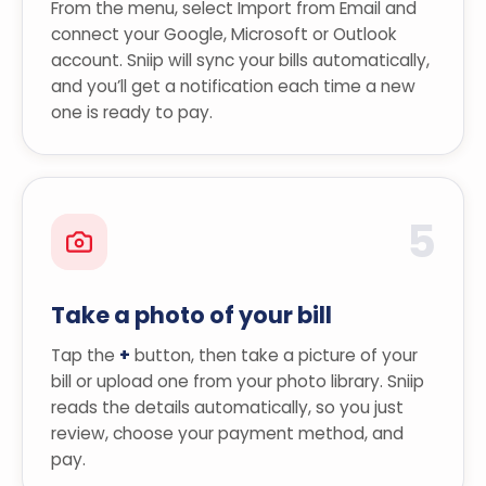
From the menu, select Import from Email and
connect your Google, Microsoft or Outlook
account. Sniip will sync your bills automatically,
and you’ll get a notification each time a new
one is ready to pay.
5
Take a photo of your bill
Tap the
+
button, then take a picture of your
bill or upload one from your photo library. Sniip
reads the details automatically, so you just
review, choose your payment method, and
pay.