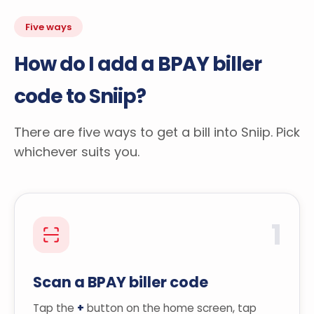
Five ways
How do I add a BPAY biller
code to Sniip?
There are five ways to get a bill into Sniip. Pick
whichever suits you.
1
Scan a BPAY biller code
Tap the
+
button on the home screen, tap