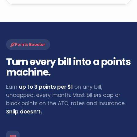
Points Booster
Turn every bill into a points
machine.
Earn
up to 3 points per $1
on any bill,
uncapped, every month. Most billers cap or
block points on the ATO, rates and insurance.
Sniip doesn’t.