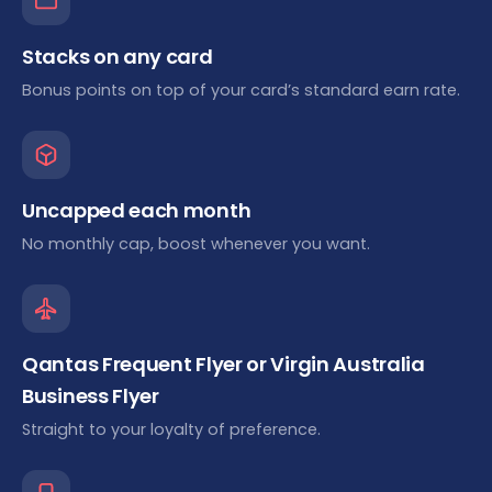
Stacks on any card
Bonus points on top of your card’s standard earn rate.
Uncapped each month
No monthly cap, boost whenever you want.
Qantas Frequent Flyer or Virgin Australia
Business Flyer
Straight to your loyalty of preference.