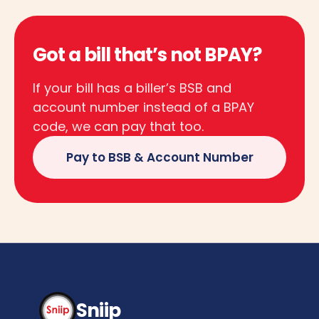
Got a bill that’s not BPAY?
If your bill has a biller’s BSB and
account number instead of a BPAY
code, we can pay that too.
Pay to BSB & Account Number
Sniip