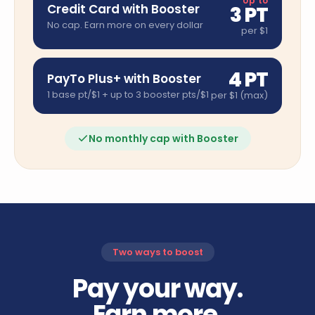
Up to
Credit Card with Booster
3 PT
No cap. Earn more on every dollar
per $1
4 PT
PayTo Plus+ with Booster
1 base pt/$1 + up to 3 booster pts/$1
per $1 (max)
No monthly cap with Booster
Two ways to boost
Pay your way.
Earn more.