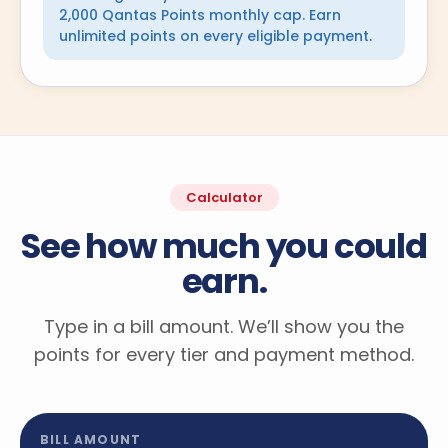
2,000 Qantas Points monthly cap. Earn
unlimited points on every eligible payment.
Calculator
See how much you could
earn.
Type in a bill amount. We’ll show you the
points for every tier and payment method.
BILL AMOUNT