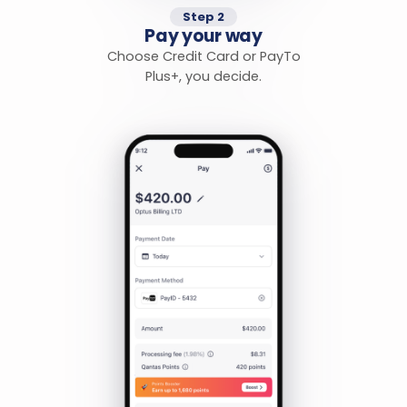
Step 2
Pay your way
Choose Credit Card or PayTo
Plus+, you decide.