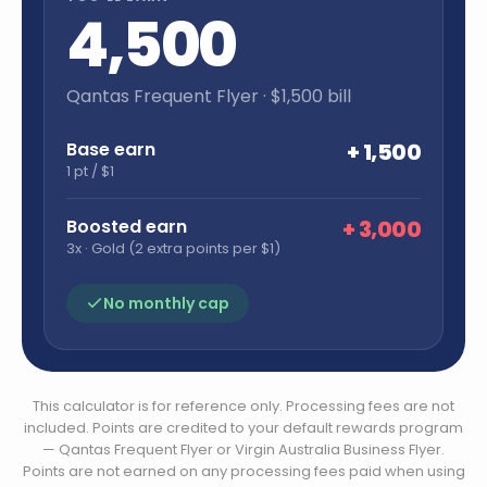
4,500
Qantas Frequent Flyer
· $
1,500
bill
Base earn
+
1,500
1 pt / $1
Boosted earn
+
3,000
3x · Gold (2 extra points per $1)
No monthly cap
This calculator is for reference only. Processing fees are not
included. Points are credited to your default rewards program
— Qantas Frequent Flyer or Virgin Australia Business Flyer.
Points are not earned on any processing fees paid when using