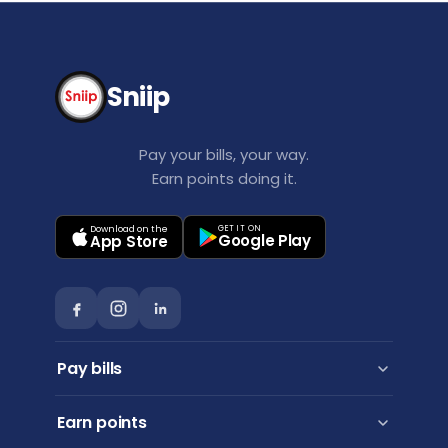
Sniip
Pay your bills, your way.
Earn points doing it.
Download on the
GET IT ON
Google Play
App Store
Pay bills
Personal payments
Earn points
Business payments