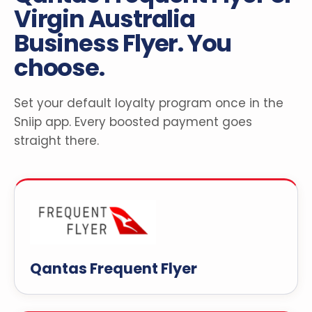
Virgin Australia
Business Flyer. You
choose.
Set your default loyalty program once in the
Sniip app. Every boosted payment goes
straight there.
Qantas Frequent Flyer