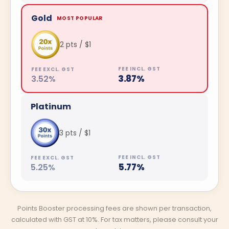
Gold
MOST POPULAR
2 pts / $1
3.87%
3.52%
Platinum
3 pts / $1
5.77%
5.25%
Points Booster processing fees are shown per transaction,
calculated with GST at 10%. For tax matters, please consult your