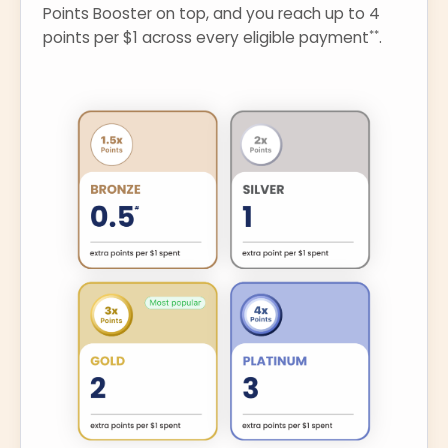
Points Booster on top, and you reach up to 4
**
points per $1 across every eligible payment
.