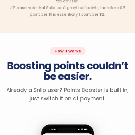
tax adviser.
#Please note that Sniip can’t grant half points, therefore 0.5
point per $1 is essentially 1 point per $2.
How it works
Boosting points couldn’t
be easier.
Already a Sniip user? Points Booster is built in,
just switch it on at payment.