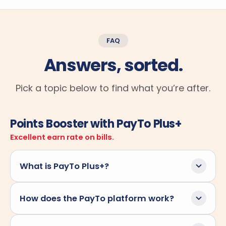
FAQ
Answers, sorted.
Pick a topic below to find what you’re after.
Points Booster with PayTo Plus+
Excellent earn rate on bills.
What is PayTo Plus+?
PayTo Plus+ is Sniip's smarter way to pay your
How does the PayTo platform work?
bills straight from your bank account, with the
added bonus of earning full reward points along
PayTo is Australia's modern account-to-account
the way. Traditional PayTo lets you authorise