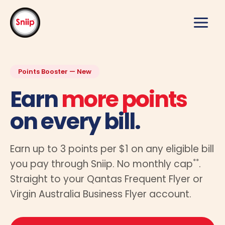
Skip
to
content
Points Booster — New
Earn
more points
on every bill.
Earn up to 3 points per $1 on any eligible bill
**
you pay through Sniip. No monthly cap
.
Straight to your Qantas Frequent Flyer or
Virgin Australia Business Flyer account.