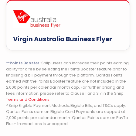
Virgin Australia Business Flyer
**Points Booster:
Sniip users can increase their points earning
ability for a fee by selecting the Points Booster feature prior to
finalising a bill payment through the platform. Qantas Points
earned with the Points Booster feature are not included in the
2,000 points per calendar month cap. For further pricing and
fees information, please refer to Clause 1 and 3.7 in the Sniip
Terms and Conditions.
^Sniip Eligible Payment Methods, Eligible Bills, and T&Cs apply.
Qantas Points earn on Eligible Card Payments are capped at
2,000 points per calendar month. Qantas Points earn on PayTo
Plus+ transactions is uncapped.