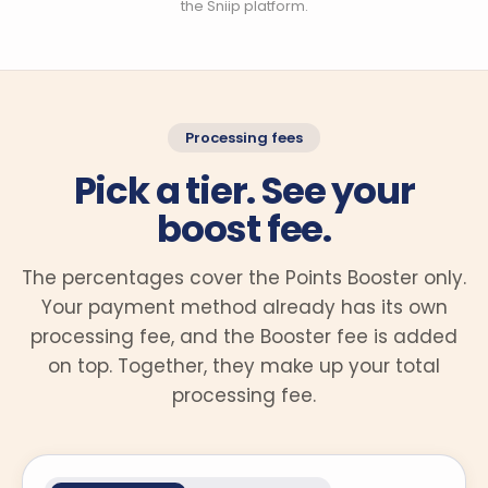
the Sniip platform.
Processing fees
Pick a tier. See your
boost fee.
The percentages cover the Points Booster only.
Your payment method already has its own
processing fee, and the Booster fee is added
on top. Together, they make up your total
processing fee.