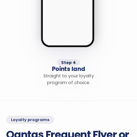
Step 4
Points land
Straight to your loyalty
program of choice.
Loyalty programs
Qantas Frequent Flyer or