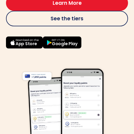
Learn More
See the tiers
Download on the
GET IT ON
Google Play
App Store