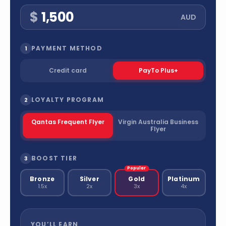
$
AUD
PAYMENT METHOD
1
Credit card
PayTo Plus+
LOYALTY PROGRAM
2
Qantas Frequent Flyer
Virgin Australia Business
Flyer
BOOST TIER
3
Popular
Bronze
Silver
Gold
Platinum
1.5x
2x
3x
4x
YOU’LL EARN