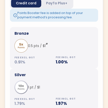
Credit card
PayTo Plus+
Points Booster fee is added on top of your
payment method’s processing fee.
Bronze
#
0.5 pts / $1
1.00%
0.91%
Silver
1 pt / $1
1.97%
1.79%