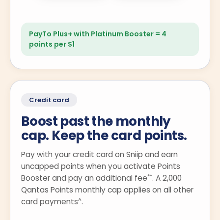
PayTo Plus+ with Platinum Booster = 4
points per $1
Credit card
Boost past the monthly
cap. Keep the card points.
Pay with your credit card on Sniip and earn
uncapped points when you activate Points
**
Booster and pay an additional fee
. A 2,000
Qantas Points monthly cap applies on all other
^
card payments
.