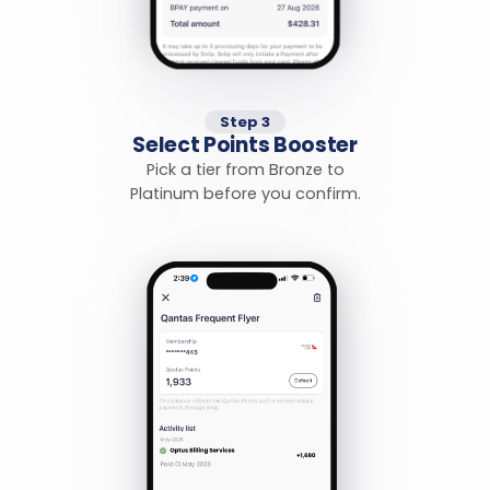
Step 3
Select Points Booster
Pick a tier from Bronze to
Platinum before you confirm.