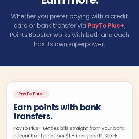
Whether you prefer paying with a credit
card or bank transfer via
PayTo Plus+
,
Points Booster works with both and each
has its own superpower.
PayTo Plus+
Earn points with bank
transfers.
PayTo Plus+ settles bills straight from your bank
^
account at 1 point per $1 – uncapped
. Stack