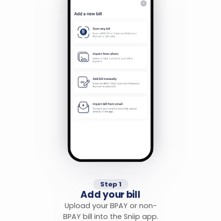
Step 1
Add your bill
Upload your BPAY or non-
BPAY bill into the Sniip app.