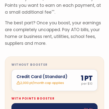
Points you want to earn on each payment, at
a small additional fee
.
**
The best part? Once you boost, your earnings
are completely uncapped. Pay ATO bills, your
home or business rent, utilities, school fees,
suppliers and more.
WITHOUT BOOSTER
1 PT
Credit Card (Standard)
2,000 pt/month cap applies
per $10
WITH POINTS BOOSTER