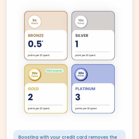
Boosting with your credit card removes the