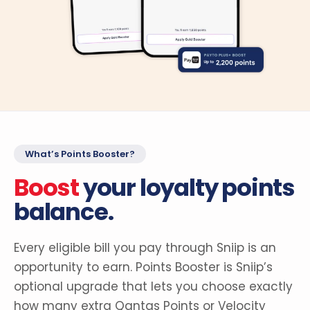
What’s Points Booster?
Boost
your loyalty points
balance.
Every eligible bill you pay through Sniip is an
opportunity to earn. Points Booster is Sniip’s
optional upgrade that lets you choose exactly
how many extra Qantas Points or Velocity